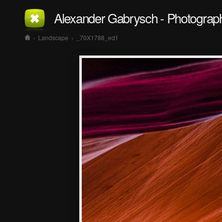
Alexander Gabrysch - Photograp
›
Landscape
›
_70X1788_ed1