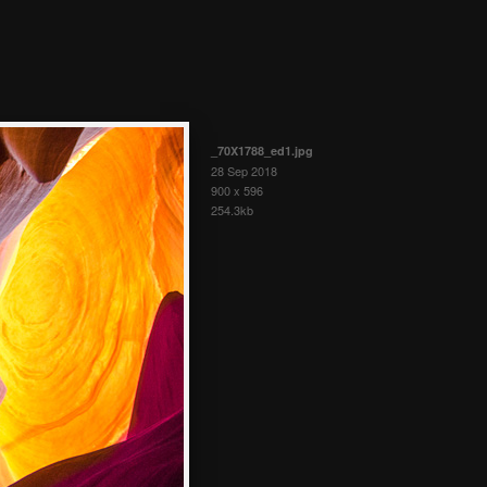
_70X1788_ed1.jpg
28 Sep 2018
900 x 596
254.3kb