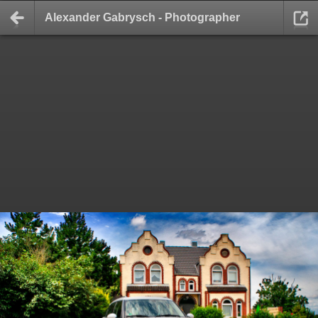
Alexander Gabrysch - Photographer