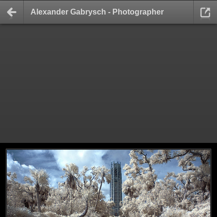
Alexander Gabrysch - Photographer