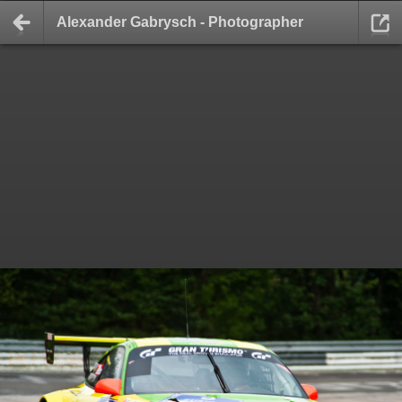
Alexander Gabrysch - Photographer