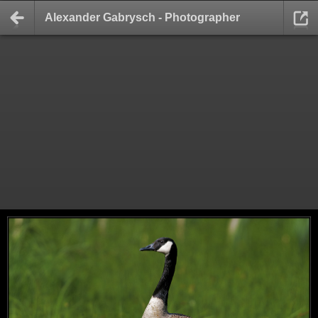
Alexander Gabrysch - Photographer